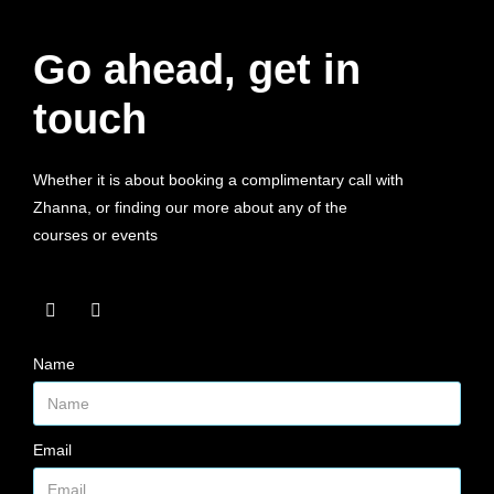
Go ahead, get in
touch
Whether it is about booking a complimentary call with
Zhanna, or finding our more about any of the
courses or events
Name
Email