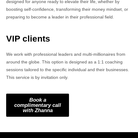
designed for anyone ready to elevate their life, whether by
boosting self-confidence, transforming their money mindset, or
preparing to become a leader in their professional field.
VIP clients
We work with professional leaders and multi-millionaires from
around the globe. This option is designed as a 1:1 coaching
sessions tailored to the specific individual and their businesses.
This service is by invitation only.
Book a
complimentary call
with Zhanna