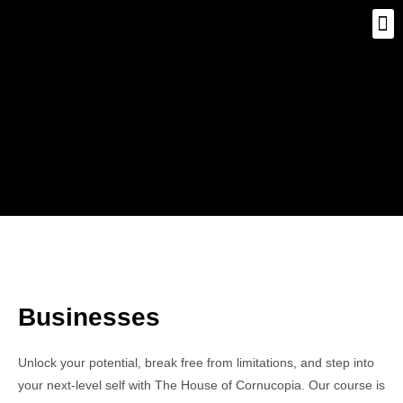
Businesses
Unlock your potential, break free from limitations, and step into
your next-level self with The House of Cornucopia. Our course is