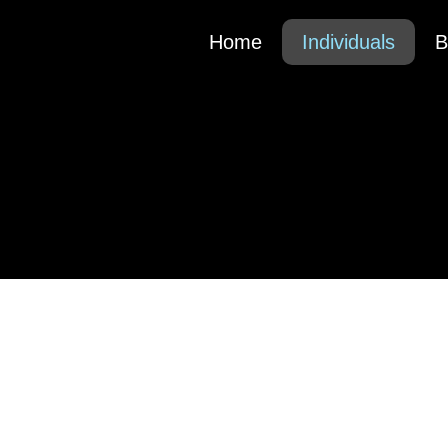
Home
Individuals
B