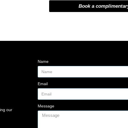
Book a complimentary
Name
Email
Message
ing our