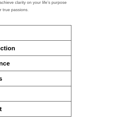
chieve clarity on your life’s purpose
r true passions.
ction
ence
s
t