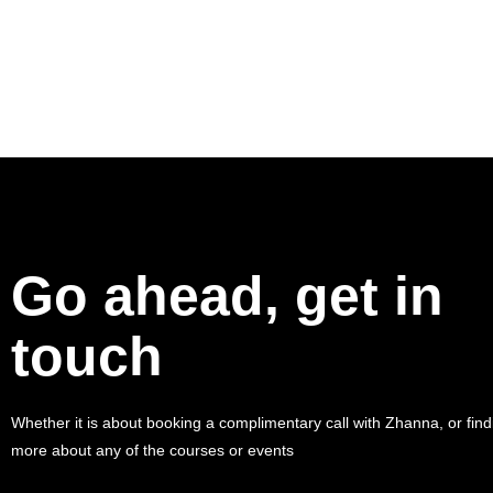
Go ahead, get in
touch
Whether it is about booking a complimentary call with Zhanna, or find
more about any of the courses or events