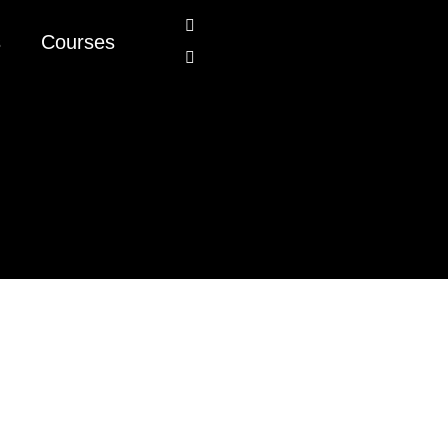
s
Courses