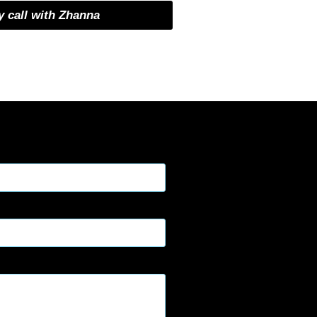
 call with Zhanna