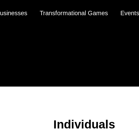
usinesses
Transformational Games
Event
Individuals