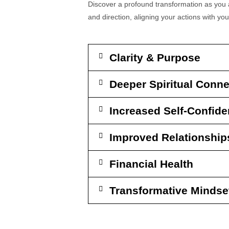
Discover a profound transformation as you a
and direction, aligning your actions with you
Clarity & Purpose
Deeper Spiritual Conne
Increased Self-Confid
Improved Relationship
Financial Health
Transformative Mindse